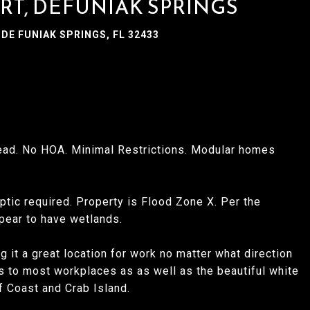
URT, DEFUNIAK SPRINGS
DE FUNIAK SPRINGS, FL 32433
ad. No HOA. Minimal Restrictions. Modular homes
ptic required. Property is Flood Zone X. Per the
pear to have wetlands.
 it a great location for work no matter what direction
s to most workplaces as as well as the beautiful white
 Coast and Crab Island.