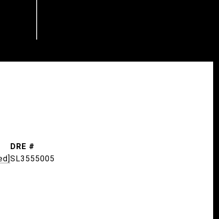
DRE #
ed]
SL3555005