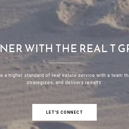
NER WITH THE REAL T 
e a higher standard of real estate service with a team tha
strategizes, and delivers results.
LET'S CONNECT