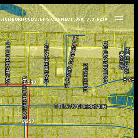
EIGHBORHOODS
LET'S CONNECT
(850) 333-6239