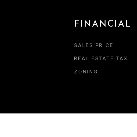
FINANCIAL
SALES PRICE
REAL ESTATE TAX
ZONING