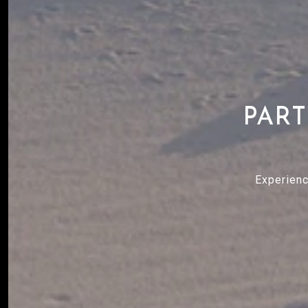
PART
Experienc