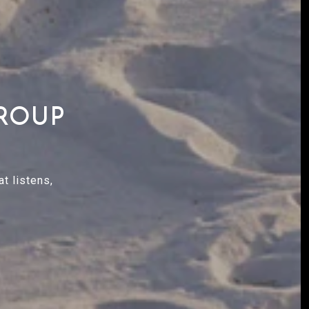
GROUP
t listens,