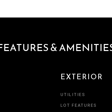
FEATURES & AMENITIE
EXTERIOR
UTILITIES
LOT FEATURES