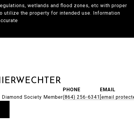
regulations, wetlands and flood zones, etc with proper
to utilize the property for intended use. Information
accurate
HIERWECHTER
PHONE
EMAIL
 | Diamond Society Member
(864) 256-6341
[email protect