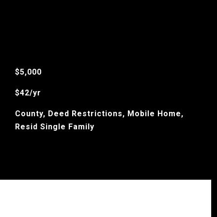
$5,000
$42/yr
County, Deed Restrictions, Mobile Home,
Resid Single Family