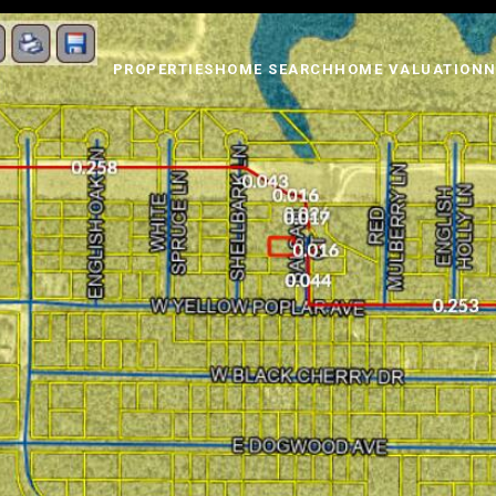
PROPERTIES
HOME SEARCH
HOME VALUATION
N