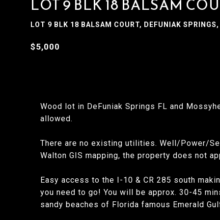
LOT 9 BLK 18 BALSAM CO
LOT 9 BLK 18 BALSAM COURT, DEFUNIAK SPRINGS, 
$5,000
Wood lot in DeFuniak Springs FL and Mossyhe
allowed.
There are no existing utilities. Well/Power/Se
Walton GIS mapping, the property does not ap
Easy access to the I-10 & CR 285 south making
you need to go! You will be approx. 30-45 min
sandy beaches of Florida famous Emerald Gulf