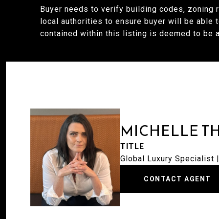
Buyer needs to verify building codes, zoning 
local authorities to ensure buyer will be able 
contained within this listing is deemed to be 
MICHELLE T
TITLE
Global Luxury Specialist
CONTACT AGENT