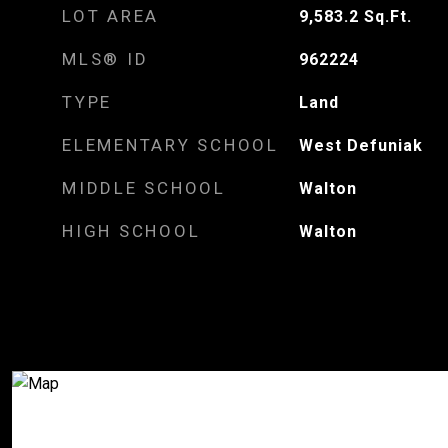
LOT AREA
9,583.2
Sq.Ft.
MLS® ID
962224
TYPE
Land
ELEMENTARY SCHOOL
West Defuniak
MIDDLE SCHOOL
Walton
HIGH SCHOOL
Walton