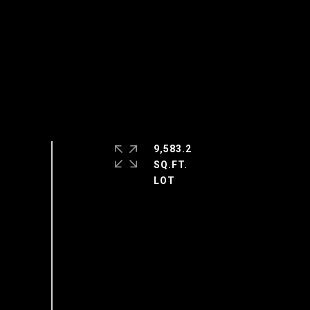
9,583.2
SQ.FT.