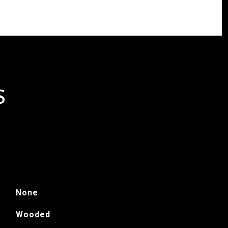
S
None
Wooded