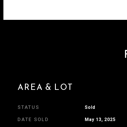
AREA & LOT
STATUS
Sold
DATE SOLD
May 13, 2025