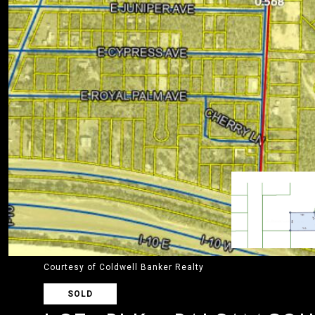
Courtesy of Coldwell Banker Realty
SOLD