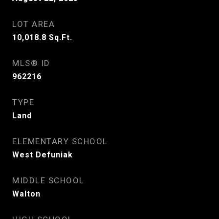
LOT AREA
10,018.8
Sq.Ft.
MLS® ID
962216
TYPE
Land
ELEMENTARY SCHOOL
West Defuniak
MIDDLE SCHOOL
Walton