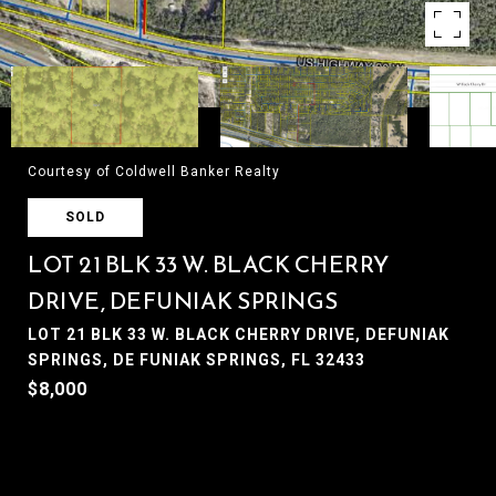
Courtesy of Coldwell Banker Realty
SOLD
LOT 21 BLK 33 W. BLACK CHERRY
DRIVE, DEFUNIAK SPRINGS
LOT 21 BLK 33 W. BLACK CHERRY DRIVE, DEFUNIAK
SPRINGS, DE FUNIAK SPRINGS, FL 32433
$8,000