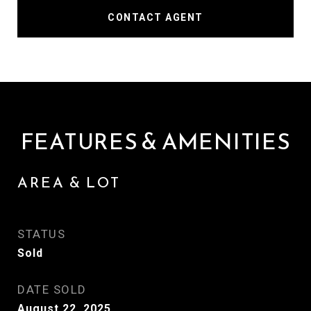
CONTACT AGENT
FEATURES & AMENITIES
AREA & LOT
STATUS
Sold
DATE SOLD
August 22, 2025