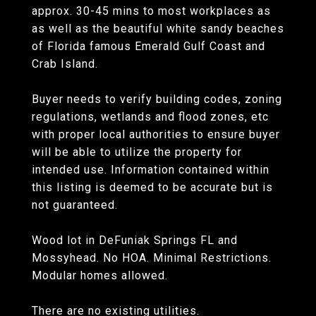
approx. 30-45 mins to most workplaces as
as well as the beautiful white sandy beaches
of Florida famous Emerald Gulf Coast and
Crab Island.
Buyer needs to verify building codes, zoning
regulations, wetlands and flood zones, etc
with proper local authorities to ensure buyer
will be able to utilize the property for
intended use. Information contained within
this listing is deemed to be accurate but is
not guaranteed.
Wood lot in DeFuniak Springs FL and
Mossyhead. No HOA. Minimal Restrictions.
Modular homes allowed.
There are no existing utilities.