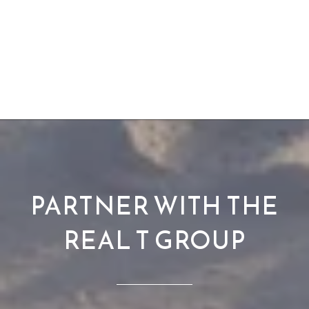
PARTNER WITH THE
REAL T GROUP