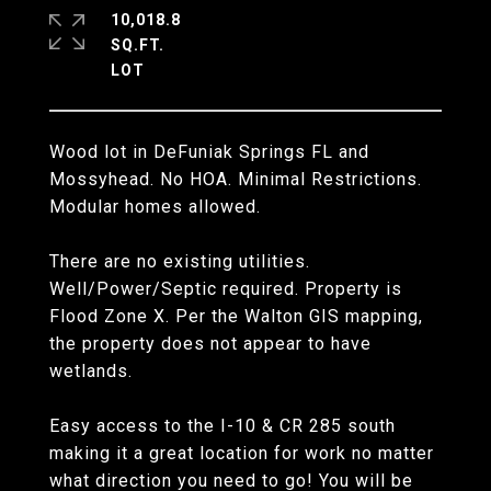
10,018.8
SQ.FT.
Wood lot in DeFuniak Springs FL and
Mossyhead. No HOA. Minimal Restrictions.
Modular homes allowed.
There are no existing utilities.
Well/Power/Septic required. Property is
Flood Zone X. Per the Walton GIS mapping,
the property does not appear to have
wetlands.
Easy access to the I-10 & CR 285 south
making it a great location for work no matter
what direction you need to go! You will be