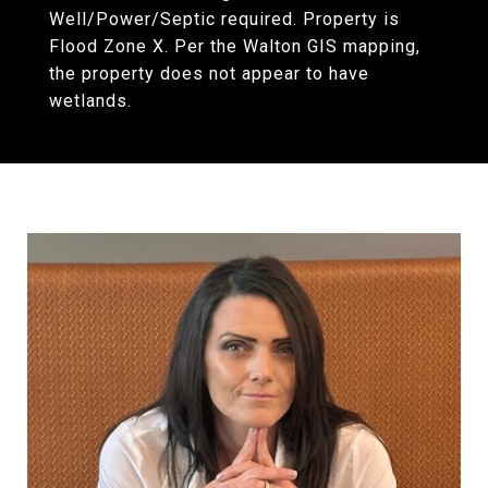
Well/Power/Septic required. Property is
Flood Zone X. Per the Walton GIS mapping,
the property does not appear to have
wetlands.