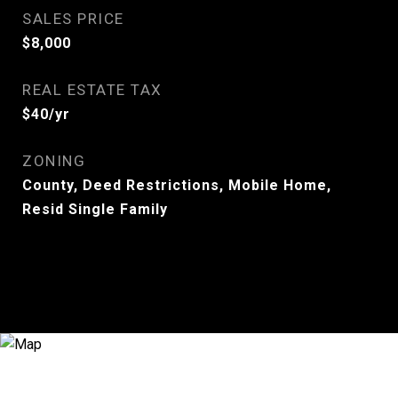
SALES PRICE
$8,000
REAL ESTATE TAX
$40/yr
ZONING
County, Deed Restrictions, Mobile Home,
Resid Single Family