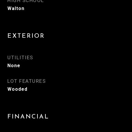
HIGH SCHOOL
Walton
EXTERIOR
UTILITIES
None
LOT FEATURES
Wooded
FINANCIAL