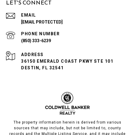
LET'S CONNECT
EMAIL
[EMAIL PROTECTED]
PHONE NUMBER
(850) 333-6239
ADDRESS
36150 EMERALD COAST PKWY STE 101
DESTIN, FL 32541
The property information herein is derived from various
sources that may include, but not be limited to, county
records and the Multiple Listing Service, and it may include