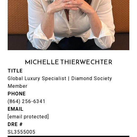
MICHELLE THIERWECHTER
TITLE
Global Luxury Specialist | Diamond Society
Member
PHONE
(864) 256-6341
EMAIL
[email protected]
DRE #
SL3555005