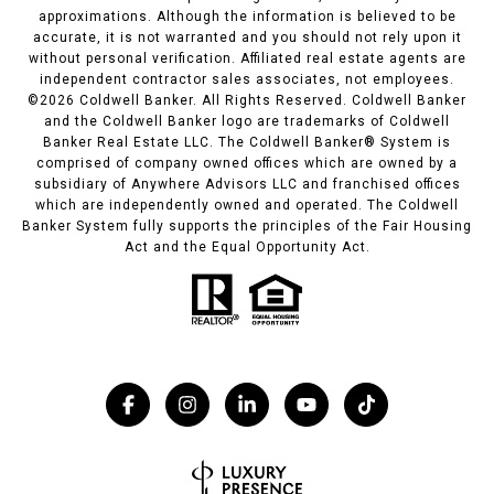
approximations. Although the information is believed to be
accurate, it is not warranted and you should not rely upon it
without personal verification. Affiliated real estate agents are
independent contractor sales associates, not employees.
©
2026
Coldwell Banker. All Rights Reserved. Coldwell Banker
and the Coldwell Banker logo are trademarks of Coldwell
Banker Real Estate LLC. The Coldwell Banker® System is
comprised of company owned offices which are owned by a
subsidiary of Anywhere Advisors LLC and franchised offices
which are independently owned and operated. The Coldwell
Banker System fully supports the principles of the Fair Housing
Act and the Equal Opportunity Act.