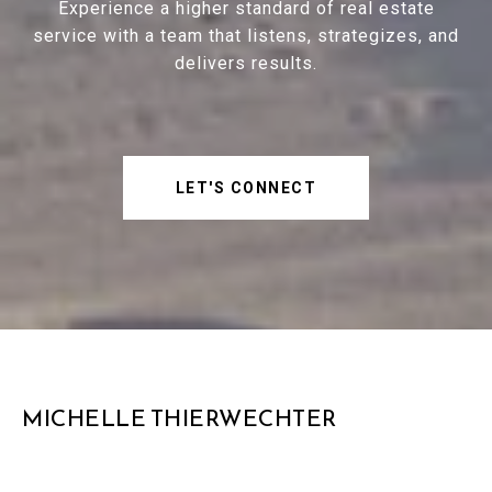
Experience a higher standard of real estate
service with a team that listens, strategizes, and
delivers results.
LET'S CONNECT
MICHELLE THIERWECHTER