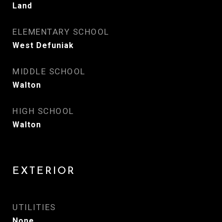
Land
ELEMENTARY SCHOOL
West Defuniak
MIDDLE SCHOOL
Walton
HIGH SCHOOL
Walton
EXTERIOR
UTILITIES
None