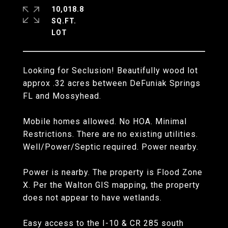
10,018.8
SQ.FT.
Looking for Seclusion! Beautifully wood lot
approx .32 acres between DeFuniak Springs
FL and Mossyhead.
Mobile homes allowed. No HOA. Minimal
Restrictions. There are no existing utilities.
Well/Power/Septic required. Power nearby.
Power is nearby. The property is Flood Zone
X. Per the Walton GIS mapping, the property
does not appear to have wetlands.
Easy access to the I-10 & CR 285 south