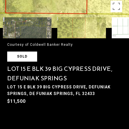
Courtesy of Coldwell Banker Realty
SOLD
LOT 15 E BLK 39 BIG CYPRESS DRIVE,
DEFUNIAK SPRINGS
LOT 15 E BLK 39 BIG CYPRESS DRIVE, DEFUNIAK
SPRINGS, DE FUNIAK SPRINGS, FL 32433
$11,500