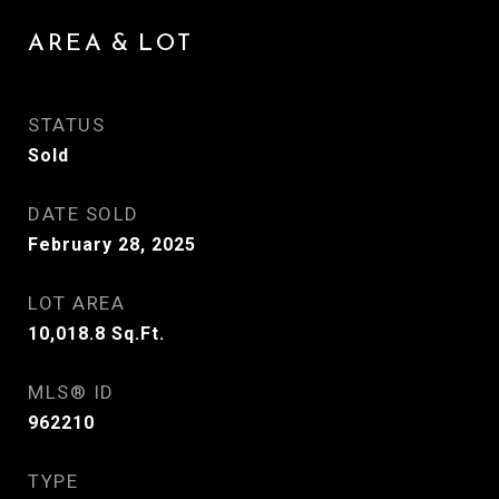
AREA & LOT
STATUS
Sold
DATE SOLD
February 28, 2025
LOT AREA
10,018.8
Sq.Ft.
MLS® ID
962210
TYPE