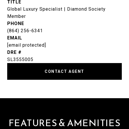
TITLE
Global Luxury Specialist | Diamond Society
Member
PHONE
(864) 256-6341
EMAIL
[email protected]
DRE #
SL3555005
CONTACT AGENT
FEATURES & AMENITIES