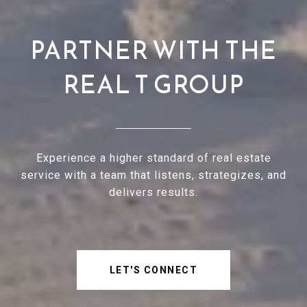
PARTNER WITH THE
REAL T GROUP
Experience a higher standard of real estate
service with a team that listens, strategizes, and
delivers results.
LET'S CONNECT