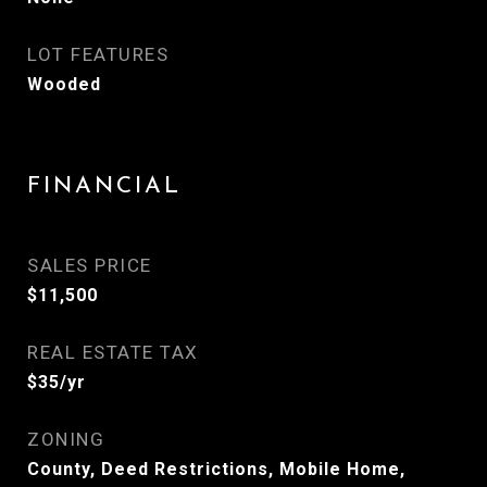
LOT FEATURES
Wooded
FINANCIAL
SALES PRICE
$11,500
REAL ESTATE TAX
$35/yr
ZONING
County, Deed Restrictions, Mobile Home,