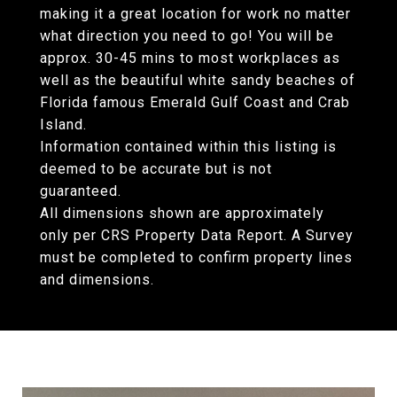
making it a great location for work no matter
what direction you need to go! You will be
approx. 30-45 mins to most workplaces as
well as the beautiful white sandy beaches of
Florida famous Emerald Gulf Coast and Crab
Island.
Information contained within this listing is
deemed to be accurate but is not
guaranteed.
All dimensions shown are approximately
only per CRS Property Data Report. A Survey
must be completed to confirm property lines
and dimensions.