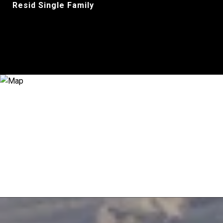
Resid Single Family