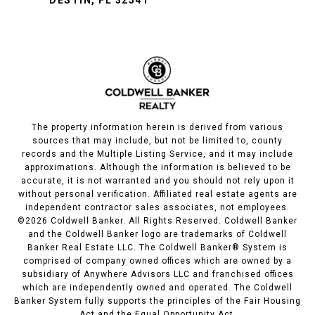
DESTIN, FL 32541
The property information herein is derived from various
sources that may include, but not be limited to, county
records and the Multiple Listing Service, and it may include
approximations. Although the information is believed to be
accurate, it is not warranted and you should not rely upon it
without personal verification. Affiliated real estate agents are
independent contractor sales associates, not employees.
©
2026
Coldwell Banker. All Rights Reserved. Coldwell Banker
and the Coldwell Banker logo are trademarks of Coldwell
Banker Real Estate LLC. The Coldwell Banker® System is
comprised of company owned offices which are owned by a
subsidiary of Anywhere Advisors LLC and franchised offices
which are independently owned and operated. The Coldwell
Banker System fully supports the principles of the Fair Housing
Act and the Equal Opportunity Act.