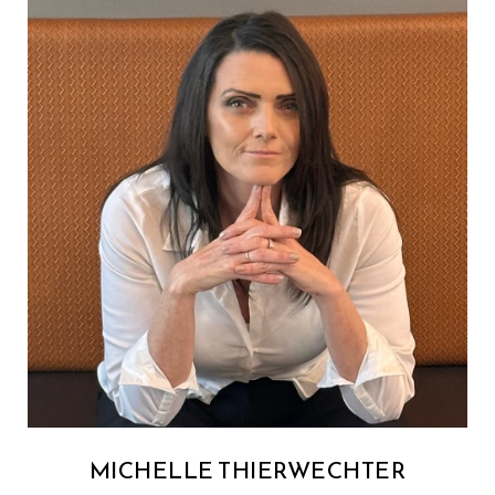
MICHELLE THIERWECHTER