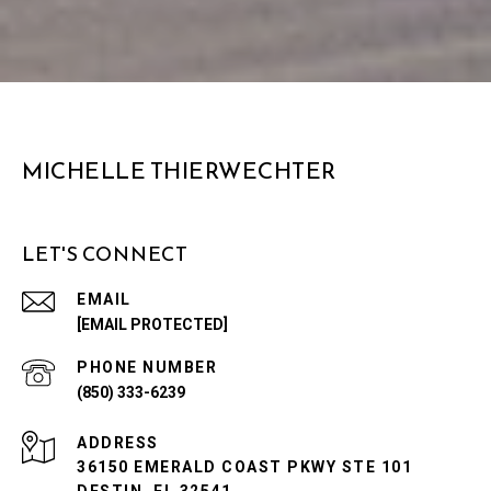
MICHELLE THIERWECHTER
LET'S CONNECT
EMAIL
[EMAIL PROTECTED]
PHONE NUMBER
(850) 333-6239
ADDRESS
36150 EMERALD COAST PKWY STE 101