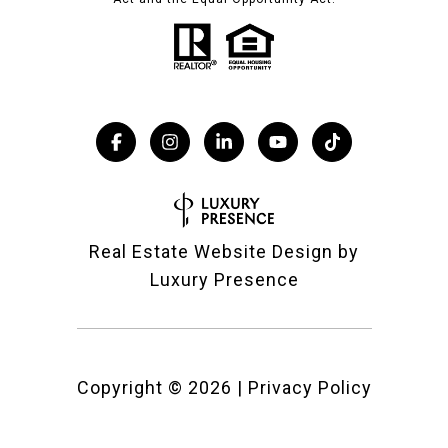
Real Estate Website Design by
Luxury Presence
Copyright ©
2026
|
Privacy Policy