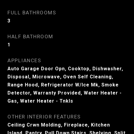
FULL BATHROOMS
3
HALF BATHROOM
1
APPLIANCES
Auto Garage Door Opn, Cooktop, Dishwasher,
Disposal, Microwave, Oven Self Cleaning,
Range Hood, Refrigerator W/Ice Mk, Smoke
Detector, Warranty Provided, Water Heater -
Gas, Water Heater - Tnkls
OTHER INTERIOR FEATURES
Ceiling Crwn Molding, Fireplace, Kitchen
Island, Pantry, Pull Down Stairs, Shelving, Split