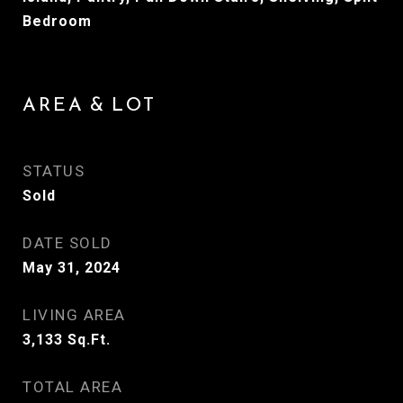
Bedroom
AREA & LOT
STATUS
Sold
DATE SOLD
May 31, 2024
LIVING AREA
3,133
Sq.Ft.
TOTAL AREA