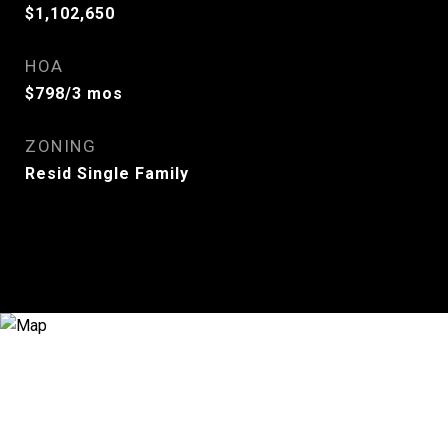
$1,102,650
HOA
$798/3 mos
ZONING
Resid Single Family