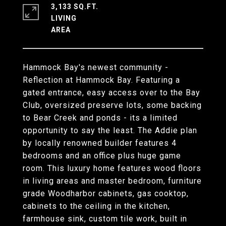
3,133 SQ.FT.
LIVING
Hammock Bay's newest community -
Reflection at Hammock Bay. Featuring a
gated entrance, easy access over to the Bay
Club, oversized preserve lots, some backing
to Bear Creek and ponds - its a limited
opportunity to say the least. The Addie plan
by locally renowned builder features 4
bedrooms and an office plus huge game
room. This luxury home features wood floors
in living areas and master bedroom, furniture
grade Woodharbor cabinets, gas cooktop,
cabinets to the ceiling in the kitchen,
farmhouse sink, custom tile work, built in