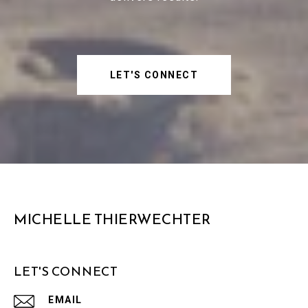
LET'S CONNECT
MICHELLE THIERWECHTER
LET'S CONNECT
EMAIL