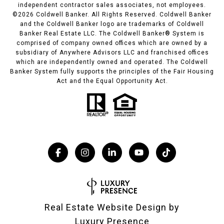
independent contractor sales associates, not employees.
©
2026
Coldwell Banker. All Rights Reserved. Coldwell Banker
and the Coldwell Banker logo are trademarks of Coldwell
Banker Real Estate LLC. The Coldwell Banker® System is
comprised of company owned offices which are owned by a
subsidiary of Anywhere Advisors LLC and franchised offices
which are independently owned and operated. The Coldwell
Banker System fully supports the principles of the Fair Housing
Act and the Equal Opportunity Act.
Real Estate Website Design by
Luxury Presence