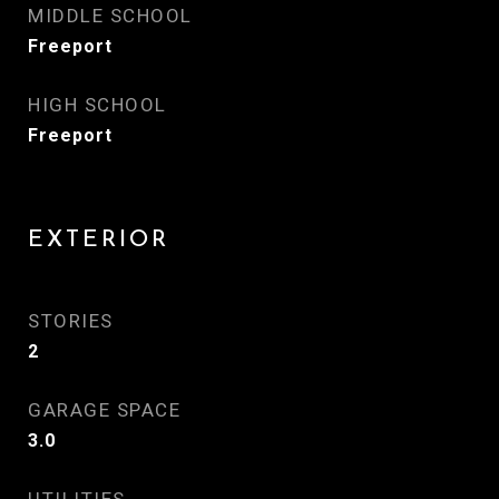
MIDDLE SCHOOL
Freeport
HIGH SCHOOL
Freeport
EXTERIOR
STORIES
2
GARAGE SPACE
3.0