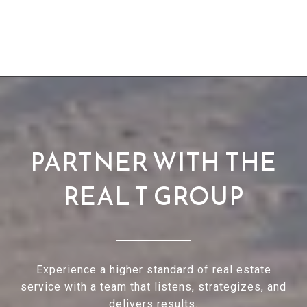
PARTNER WITH THE
REAL T GROUP
Experience a higher standard of real estate
service with a team that listens, strategizes, and
delivers results.