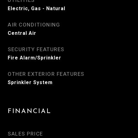
UTILITIES
Electric, Gas - Natural
AIR CONDITIONING
Central Air
SECURITY FEATURES
Fire Alarm/Sprinkler
OTHER EXTERIOR FEATURES
Sprinkler System
FINANCIAL
SALES PRICE