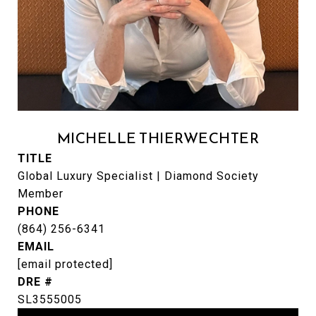
MICHELLE THIERWECHTER
TITLE
Global Luxury Specialist | Diamond Society
Member
PHONE
(864) 256-6341
EMAIL
[email protected]
DRE #
SL3555005