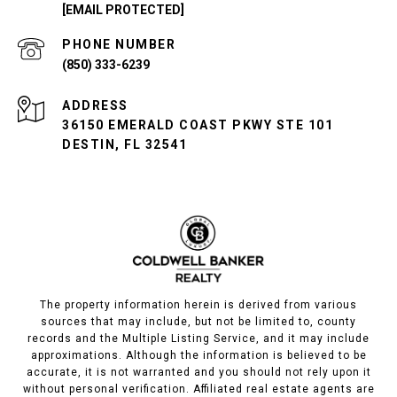
[EMAIL PROTECTED]
PHONE NUMBER
(850) 333-6239
ADDRESS
36150 EMERALD COAST PKWY STE 101
DESTIN, FL 32541
The property information herein is derived from various
sources that may include, but not be limited to, county
records and the Multiple Listing Service, and it may include
approximations. Although the information is believed to be
accurate, it is not warranted and you should not rely upon it
without personal verification. Affiliated real estate agents are