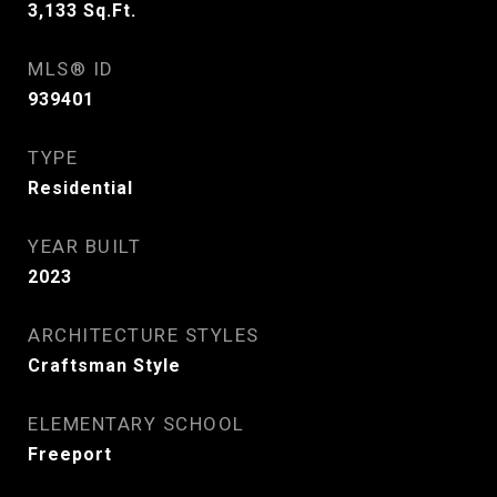
3,133
Sq.Ft.
MLS® ID
939401
TYPE
Residential
YEAR BUILT
2023
ARCHITECTURE STYLES
Craftsman Style
ELEMENTARY SCHOOL
Freeport