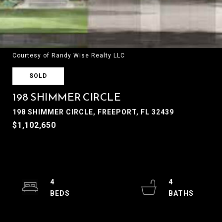
Courtesy of Randy Wise Realty LLC
SOLD
198 SHIMMER CIRCLE
198 SHIMMER CIRCLE, FREEPORT, FL 32439
$1,102,650
4
4