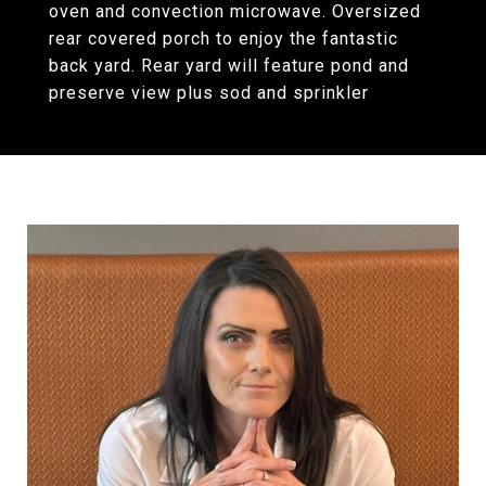
oven and convection microwave. Oversized
rear covered porch to enjoy the fantastic
back yard. Rear yard will feature pond and
preserve view plus sod and sprinkler