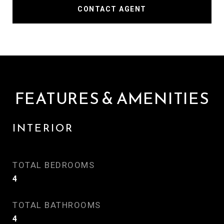
CONTACT AGENT
FEATURES & AMENITIES
INTERIOR
TOTAL BEDROOMS
4
TOTAL BATHROOMS
4