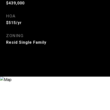
$439,000
HOA
$515/yr
ZONING
Resid Single Family