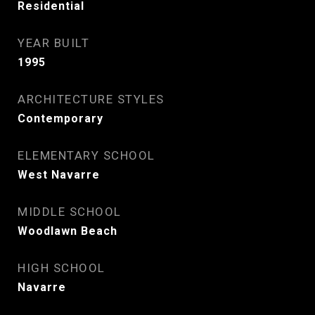
Residential
YEAR BUILT
1995
ARCHITECTURE STYLES
Contemporary
ELEMENTARY SCHOOL
West Navarre
MIDDLE SCHOOL
Woodlawn Beach
HIGH SCHOOL
Navarre