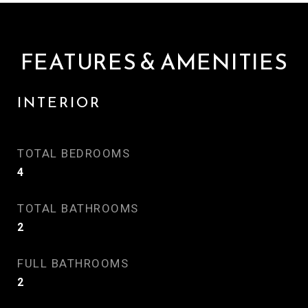
FEATURES & AMENITIES
INTERIOR
TOTAL BEDROOMS
4
TOTAL BATHROOMS
2
FULL BATHROOMS
2