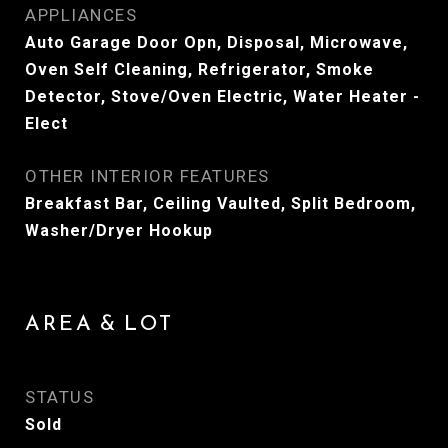
APPLIANCES
Auto Garage Door Opn, Disposal, Microwave,
Oven Self Cleaning, Refrigerator, Smoke
Detector, Stove/Oven Electric, Water Heater -
Elect
OTHER INTERIOR FEATURES
Breakfast Bar, Ceiling Vaulted, Split Bedroom,
Washer/Dryer Hookup
AREA & LOT
STATUS
Sold