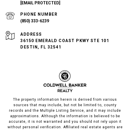
[EMAIL PROTECTED]
PHONE NUMBER
(850) 333-6239
ADDRESS
36150 EMERALD COAST PKWY STE 101
DESTIN, FL 32541
The property information herein is derived from various
sources that may include, but not be limited to, county
records and the Multiple Listing Service, and it may include
approximations. Although the information is believed to be
accurate, it is not warranted and you should not rely upon it
without personal verification. Affiliated real estate agents are