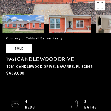
Courtesy of Coldwell Banker Realty
SOLD
1961 CANDLEWOOD DRIVE
1961 CANDLEWOOD DRIVE, NAVARRE, FL 32566
$439,000
4
2