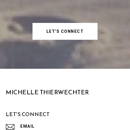
LET'S CONNECT
MICHELLE THIERWECHTER
LET'S CONNECT
EMAIL