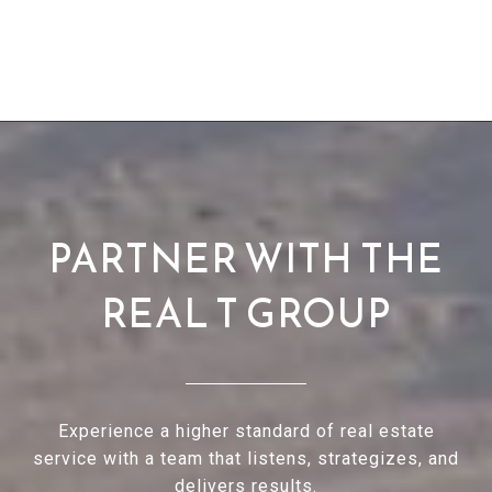
PARTNER WITH THE
REAL T GROUP
Experience a higher standard of real estate
service with a team that listens, strategizes, and
delivers results.