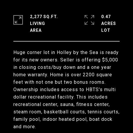
2,277 SQ.FT.
0.47
LIVING
ACRES
Huge corner lot in Holley by the Sea is ready
for its new owners. Seller is offering $5,000
in closing costs/buy down and a one year
home warranty. Home is over 2200 square
feet with not one but two bonus rooms.
Ownership includes access to HBTS's multi
dollar recreational facility. This includes
recreational center, sauna, fitness center,
steam room, basketball courts, tennis courts,
family pool, indoor heated pool, boat dock
and more.