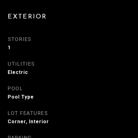
EXTERIOR
STORIES
1
UTILITIES
Electric
POOL
Pool Type
LOT FEATURES
Corner, Interior
PARKING