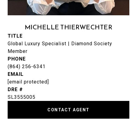
MICHELLE THIERWECHTER
TITLE
Global Luxury Specialist | Diamond Society
Member
PHONE
(864) 256-6341
EMAIL
[email protected]
DRE #
SL3555005
CONTACT AGENT