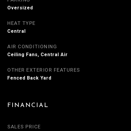
Oversized
HEAT TYPE
Central
AIR CONDITIONING
Ceiling Fans, Central Air
OTHER EXTERIOR FEATURES
Fenced Back Yard
FINANCIAL
SALES PRICE