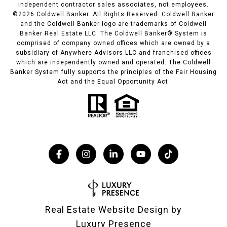
independent contractor sales associates, not employees.
©
2026
Coldwell Banker. All Rights Reserved. Coldwell Banker
and the Coldwell Banker logo are trademarks of Coldwell
Banker Real Estate LLC. The Coldwell Banker® System is
comprised of company owned offices which are owned by a
subsidiary of Anywhere Advisors LLC and franchised offices
which are independently owned and operated. The Coldwell
Banker System fully supports the principles of the Fair Housing
Act and the Equal Opportunity Act.
Real Estate Website Design by
Luxury Presence