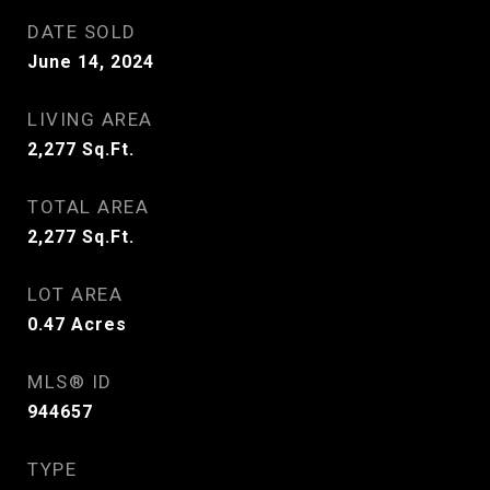
DATE SOLD
June 14, 2024
LIVING AREA
2,277
Sq.Ft.
TOTAL AREA
2,277
Sq.Ft.
LOT AREA
0.47
Acres
MLS® ID
944657
TYPE