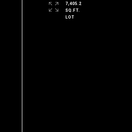
7,405.2
SQ.FT.