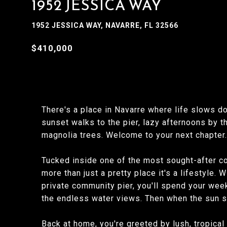
1952 JESSICA WAY
1952 JESSICA WAY, NAVARRE, FL 32566
$410,000
There's a place in Navarre where life slows do
sunset walks to the pier, lazy afternoons by t
magnolia trees. Welcome to your next chapter.
Tucked inside one of the most sought-after c
more than just a pretty place it's a lifestyle
private community pier, you'll spend your wee
the endless water views. Then when the sun se
Back at home, you're greeted by lush, tropica