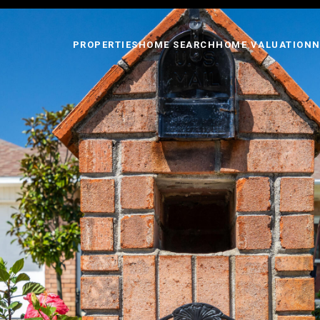
PROPERTIES
HOME SEARCH
HOME VALUATION
N