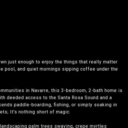
wn just enough to enjoy the things that really matter
he pool, and quiet mornings sipping coffee under the
ommunities in Navarre, this 3-bedroom, 2-bath home is
. With deeded access to the Santa Rosa Sound and a
kends paddle-boarding, fishing, or simply soaking in
ts; It's nothing short of magic.
l landscaping palm trees swaying, crepe myrtles