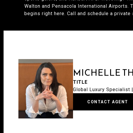
Walton and Pensacola International Airports. Thi
begins right here. Call and schedule a private
MICHELLE T
TITLE
Global Luxury Specialist
CONTACT AGENT