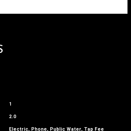
S
1
2.0
Electric, Phone, Public Water, Tap Fee