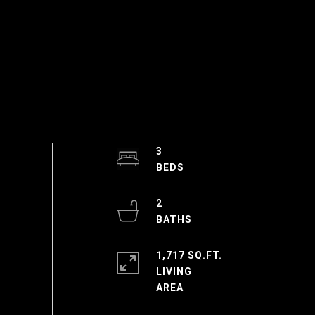
3
2
1,717 SQ.FT.
LIVING