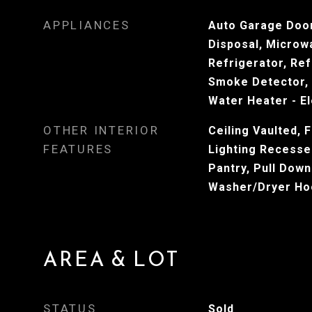
APPLIANCES
Auto Garage Door
Disposal, Microw
Refrigerator, Ref
Smoke Detector, 
Water Heater - El
OTHER INTERIOR
Ceiling Vaulted, F
FEATURES
Lighting Recesse
Pantry, Pull Down
Washer/Dryer Ho
AREA & LOT
STATUS
Sold