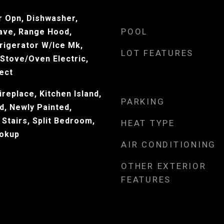
 Opn, Dishwasher,
POOL
ave, Range Hood,
rigerator W/Ice Mk,
LOT FEATURES
Stove/Oven Electric,
ect
ireplace, Kitchen Island,
PARKING
d, Newly Painted,
 Stairs, Split Bedroom,
HEAT TYPE
okup
AIR CONDITIONING
OTHER EXTERIOR
FEATURES