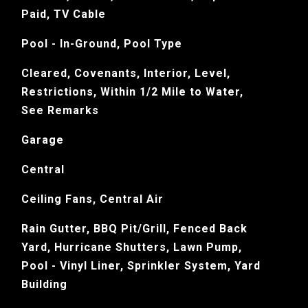
Paid, TV Cable
Pool - In-Ground, Pool Type
Cleared, Covenants, Interior, Level,
Restrictions, Within 1/2 Mile to Water,
See Remarks
Garage
Central
Ceiling Fans, Central Air
Rain Gutter, BBQ Pit/Grill, Fenced Back
Yard, Hurricane Shutters, Lawn Pump,
Pool - Vinyl Liner, Sprinkler System, Yard
Building