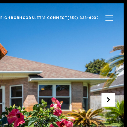
EIGHBORHOODS
LET'S CONNECT
(850) 333-6239