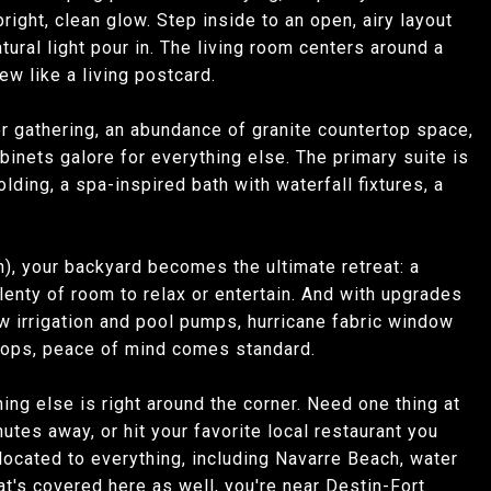
right, clean glow. Step inside to an open, airy layout
tural light pour in. The living room centers around a
w like a living postcard.
 for gathering, an abundance of granite countertop space,
binets galore for everything else. The primary suite is
ing, a spa-inspired bath with waterfall fixtures, a
n), your backyard becomes the ultimate retreat: a
plenty of room to relax or entertain. And with upgrades
 irrigation and pool pumps, hurricane fabric window
stops, peace of mind comes standard.
hing else is right around the corner. Need one thing at
tes away, or hit your favorite local restaurant you
located to everything, including Navarre Beach, water
at's covered here as well, you're near Destin-Fort