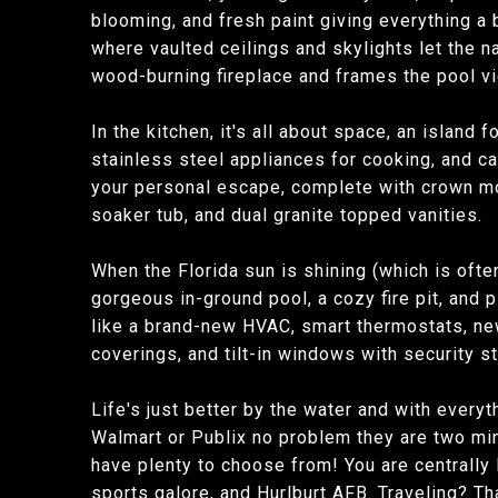
blooming, and fresh paint giving everything a b
where vaulted ceilings and skylights let the na
wood-burning fireplace and frames the pool vie
In the kitchen, it's all about space, an island
stainless steel appliances for cooking, and ca
your personal escape, complete with crown mold
soaker tub, and dual granite topped vanities.
When the Florida sun is shining (which is ofte
gorgeous in-ground pool, a cozy fire pit, and 
like a brand-new HVAC, smart thermostats, new
coverings, and tilt-in windows with security 
Life's just better by the water and with everyt
Walmart or Publix no problem they are two minu
have plenty to choose from! You are centrally 
sports galore, and Hurlburt AFB. Traveling? Th