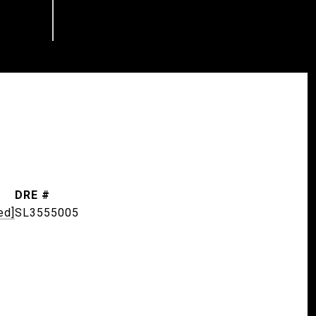
DRE #
ed]
SL3555005