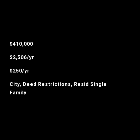
$410,000
$2,506/yr
$250/yr
City, Deed Restrictions, Resid Single
Family