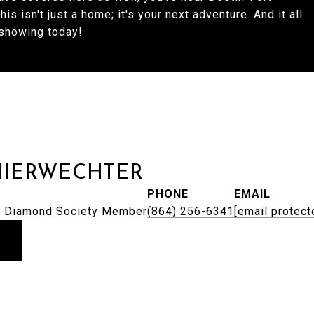
s isn't just a home; it's your next adventure. And it all
 showing today!
HIERWECHTER
PHONE
EMAIL
 | Diamond Society Member
(864) 256-6341
[email protect