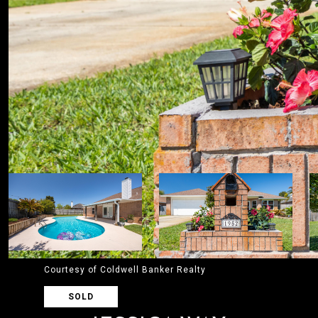
Courtesy of Coldwell Banker Realty
SOLD