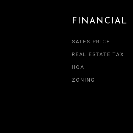
FINANCIAL
SALES PRICE
REAL ESTATE TAX
HOA
ZONING