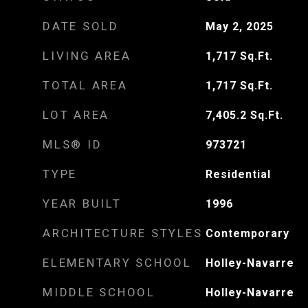
DATE SOLD
May 2, 2025
LIVING AREA
1,717
Sq.Ft.
TOTAL AREA
1,717
Sq.Ft.
LOT AREA
7,405.2
Sq.Ft.
MLS® ID
973721
TYPE
Residential
YEAR BUILT
1996
ARCHITECTURE STYLES
Contemporary
ELEMENTARY SCHOOL
Holley-Navarre
MIDDLE SCHOOL
Holley-Navarre