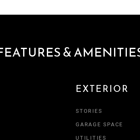
FEATURES & AMENITIE
EXTERIOR
STORIES
GARAGE SPACE
UTILITIES