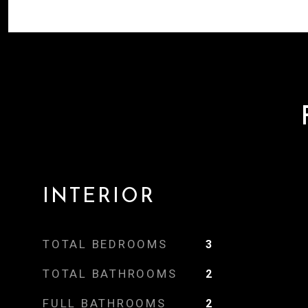
INTERIOR
TOTAL BEDROOMS
3
TOTAL BATHROOMS
2
FULL BATHROOMS
2