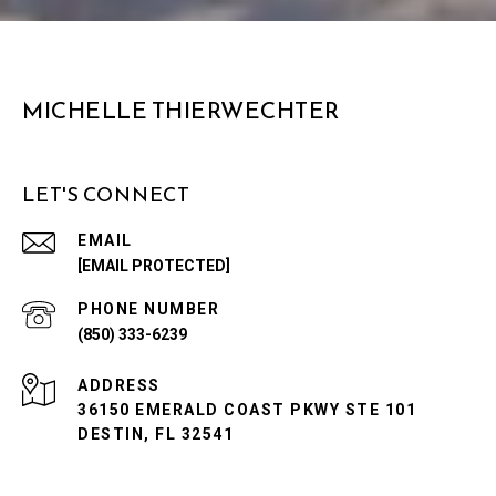
MICHELLE THIERWECHTER
LET'S CONNECT
EMAIL
[EMAIL PROTECTED]
PHONE NUMBER
(850) 333-6239
ADDRESS
36150 EMERALD COAST PKWY STE 101
DESTIN, FL 32541