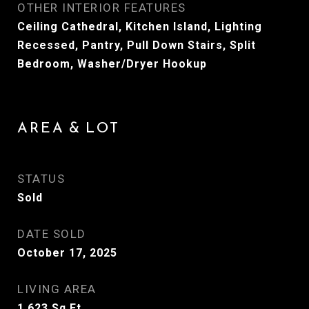
OTHER INTERIOR FEATURES
Ceiling Cathedral, Kitchen Island, Lighting
Recessed, Pantry, Pull Down Stairs, Split
Bedroom, Washer/Dryer Hookup
AREA & LOT
STATUS
Sold
DATE SOLD
October 17, 2025
LIVING AREA
1,623
Sq.Ft.