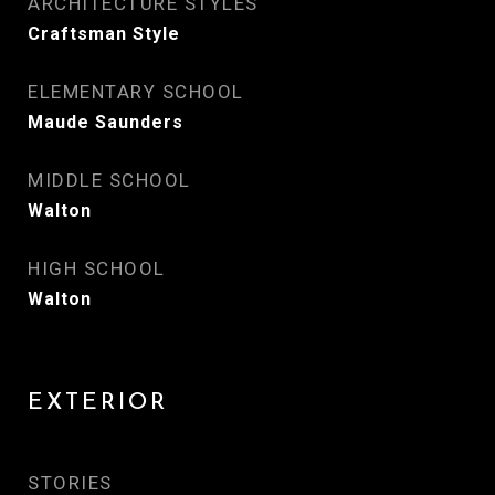
ARCHITECTURE STYLES
Craftsman Style
ELEMENTARY SCHOOL
Maude Saunders
MIDDLE SCHOOL
Walton
HIGH SCHOOL
Walton
EXTERIOR
STORIES