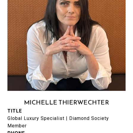
MICHELLE THIERWECHTER
TITLE
Global Luxury Specialist | Diamond Society
Member