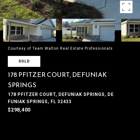
Courtesy of Team Walton Real Estate Professionals
SOLD
178 PFITZER COURT, DEFUNIAK
SPRINGS
178 PFITZER COURT, DEFUNIAK SPRINGS, DE
FUNIAK SPRINGS, FL 32433
$298,400