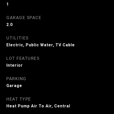
1
GARAGE SPACE
2.0
UTILITIES
Electric, Public Water, TV Cable
LOT FEATURES
Interior
PARKING
Garage
HEAT TYPE
Heat Pump Air To Air, Central