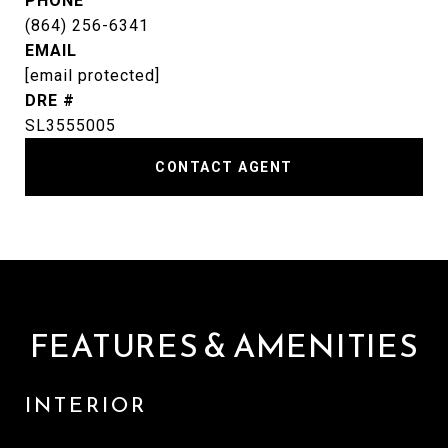
PHONE
(864) 256-6341
EMAIL
[email protected]
DRE #
SL3555005
CONTACT AGENT
FEATURES & AMENITIES
INTERIOR