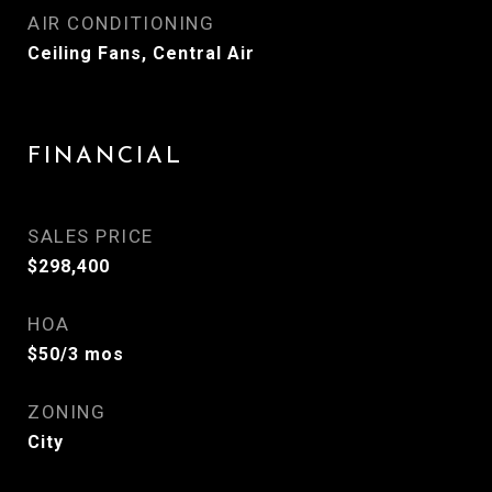
AIR CONDITIONING
Ceiling Fans, Central Air
FINANCIAL
SALES PRICE
$298,400
HOA
$50/3 mos
ZONING
City