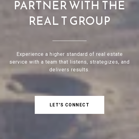
PARTNER WITH THE
REAL T GROUP
Experience a higher standard of real estate
service with a team that listens, strategizes, and
delivers results.
LET'S CONNECT