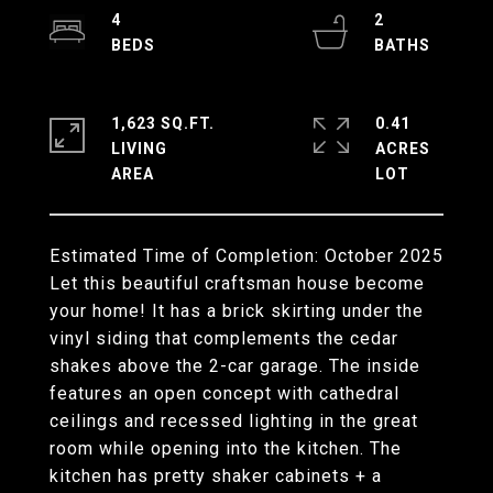
4
2
1,623 SQ.FT.
0.41
LIVING
ACRES
Estimated Time of Completion: October 2025
Let this beautiful craftsman house become
your home! It has a brick skirting under the
vinyl siding that complements the cedar
shakes above the 2-car garage. The inside
features an open concept with cathedral
ceilings and recessed lighting in the great
room while opening into the kitchen. The
kitchen has pretty shaker cabinets + a