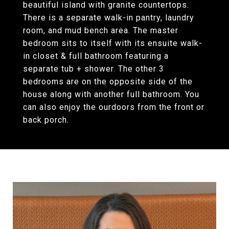
beautiful island with granite countertops.
There is a separate walk-in pantry, laundry
room, and mud bench area. The master
bedroom sits to itself with its ensuite walk-
in closet & full bathroom featuring a
separate tub + shower. The other 3
bedrooms are on the opposite side of the
house along with another full bathroom. You
can also enjoy the ourdoors from the front or
back porch.