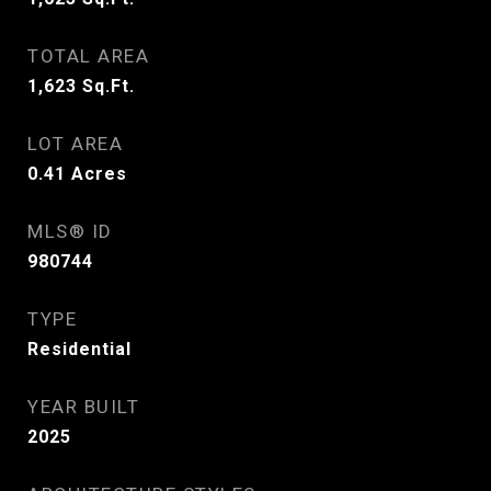
TOTAL AREA
1,623
Sq.Ft.
LOT AREA
0.41
Acres
MLS® ID
980744
TYPE
Residential
YEAR BUILT
2025