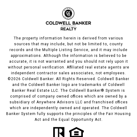
The property information herein is derived from various
sources that may include, but not be limited to, county
records and the Multiple Listing Service, and it may include
approximations. Although the information is believed to be
accurate, it is not warranted and you should not rely upon it
without personal verification. Affiliated real estate agents are
independent contractor sales associates, not employees.
©
2026
Coldwell Banker. All Rights Reserved. Coldwell Banker
and the Coldwell Banker logo are trademarks of Coldwell
Banker Real Estate LLC. The Coldwell Banker® System is
comprised of company owned offices which are owned by a
subsidiary of Anywhere Advisors LLC and franchised offices
which are independently owned and operated. The Coldwell
Banker System fully supports the principles of the Fair Housing
Act and the Equal Opportunity Act.