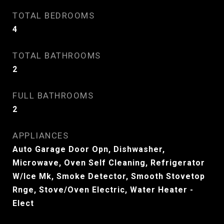
TOTAL BEDROOMS
4
TOTAL BATHROOMS
2
FULL BATHROOMS
2
APPLIANCES
Auto Garage Door Opn, Dishwasher,
Microwave, Oven Self Cleaning, Refrigerator
W/Ice Mk, Smoke Detector, Smooth Stovetop
Rnge, Stove/Oven Electric, Water Heater -
Elect