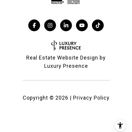
Real Estate Website Design by
Luxury Presence
Copyright ©
2026
|
Privacy Policy