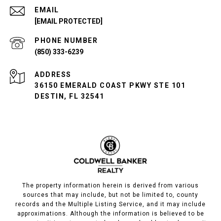
EMAIL
[EMAIL PROTECTED]
PHONE NUMBER
(850) 333-6239
ADDRESS
36150 EMERALD COAST PKWY STE 101
DESTIN, FL 32541
The property information herein is derived from various
sources that may include, but not be limited to, county
records and the Multiple Listing Service, and it may include
approximations. Although the information is believed to be