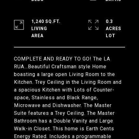
1,240 SQ.FT.
0.3
LIVING
ACRES
COMPLETE AND READY TO GO! The LA
RUA...Beautiful Craftsman style Home
boasting a large open Living Room to the
Kitchen. Trey Ceiling in the Living Room and
a spacious Kitchen with Lots of Counter-
space, Stainless and Black Range,
Microwave and Dishwasher. The Master
Suite features a Trey Ceiling. The Master
Bathroom has a Double Vanity and Large
Walk-in Closet. This home is Earth Cents
Energy Rated. Includes a programmable