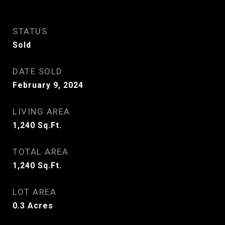
STATUS
Sold
DATE SOLD
February 9, 2024
LIVING AREA
1,240
Sq.Ft.
TOTAL AREA
1,240
Sq.Ft.
LOT AREA
0.3
Acres