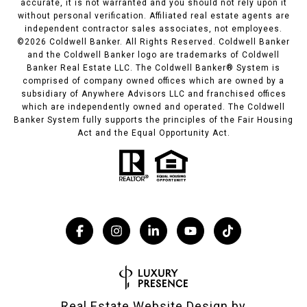
accurate, it is not warranted and you should not rely upon it
without personal verification. Affiliated real estate agents are
independent contractor sales associates, not employees.
©
2026
Coldwell Banker. All Rights Reserved. Coldwell Banker
and the Coldwell Banker logo are trademarks of Coldwell
Banker Real Estate LLC. The Coldwell Banker® System is
comprised of company owned offices which are owned by a
subsidiary of Anywhere Advisors LLC and franchised offices
which are independently owned and operated. The Coldwell
Banker System fully supports the principles of the Fair Housing
Act and the Equal Opportunity Act.
Real Estate Website Design by