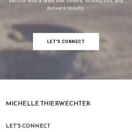
service with a team that listens, strategizes, and
delivers results.
LET'S CONNECT
MICHELLE THIERWECHTER
LET'S CONNECT