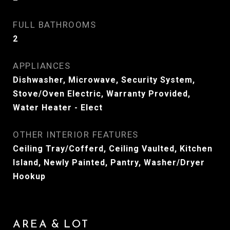
FULL BATHROOMS
2
APPLIANCES
Dishwasher, Microwave, Security System,
Stove/Oven Electric, Warranty Provided,
Water Heater - Elect
OTHER INTERIOR FEATURES
Ceiling Tray/Cofferd, Ceiling Vaulted, Kitchen
Island, Newly Painted, Pantry, Washer/Dryer
Hookup
AREA & LOT