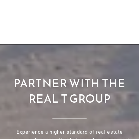
PARTNER WITH THE
REAL T GROUP
Experience a higher standard of real estate