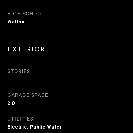
HIGH SCHOOL
Walton
EXTERIOR
STORIES
1
GARAGE SPACE
2.0
UTILITIES
Electric, Public Water