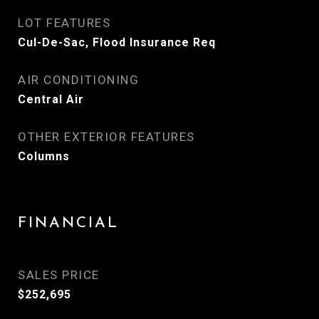
LOT FEATURES
Cul-De-Sac, Flood Insurance Req
AIR CONDITIONING
Central Air
OTHER EXTERIOR FEATURES
Columns
FINANCIAL
SALES PRICE
$252,695