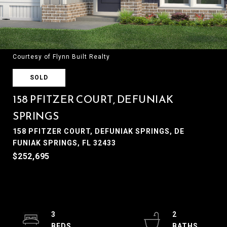
Courtesy of Flynn Built Realty
SOLD
158 PFITZER COURT, DEFUNIAK
SPRINGS
158 PFITZER COURT, DEFUNIAK SPRINGS, DE
FUNIAK SPRINGS, FL 32433
$252,695
3
2