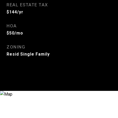
REAL ESTATE TAX
$144/yr
HOA
$50/mo
ZONING
Resid Single Family