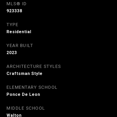
MLS® ID
923338
TYPE
Residential
YEAR BUILT
2023
ARCHITECTURE STYLES
Craftsman Style
ELEMENTARY SCHOOL
Ponce De Leon
MIDDLE SCHOOL
Walton