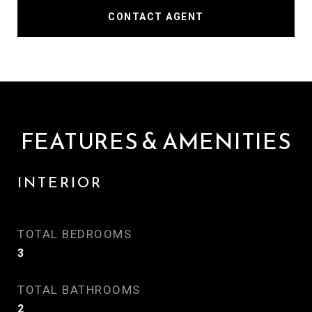
CONTACT AGENT
FEATURES & AMENITIES
INTERIOR
TOTAL BEDROOMS
3
TOTAL BATHROOMS
2