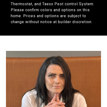
Thermostat, and Taexx Pest control System.
Please confirm colors and options on this
home. Prices and options are subject to
change without notice at builder discretion.