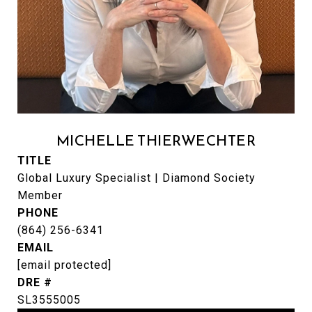
MICHELLE THIERWECHTER
TITLE
Global Luxury Specialist | Diamond Society
Member
PHONE
(864) 256-6341
EMAIL
[email protected]
DRE #
SL3555005