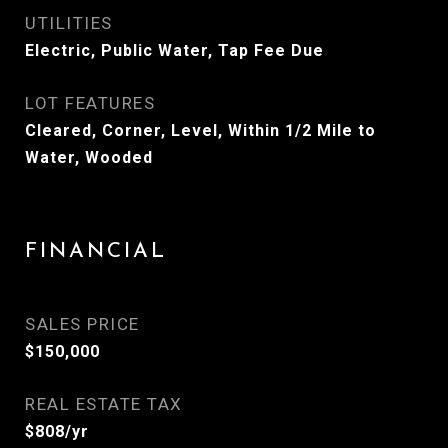
UTILITIES
Electric, Public Water, Tap Fee Due
LOT FEATURES
Cleared, Corner, Level, Within 1/2 Mile to
Water, Wooded
FINANCIAL
SALES PRICE
$150,000
REAL ESTATE TAX
$808/yr