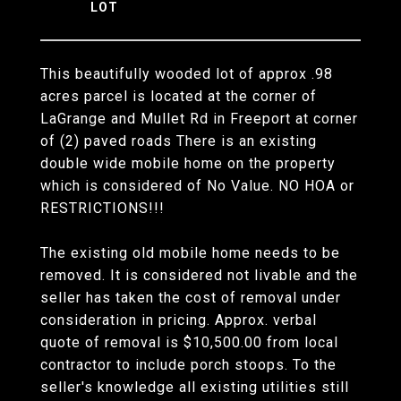
This beautifully wooded lot of approx .98
acres parcel is located at the corner of
LaGrange and Mullet Rd in Freeport at corner
of (2) paved roads There is an existing
double wide mobile home on the property
which is considered of No Value. NO HOA or
RESTRICTIONS!!!
The existing old mobile home needs to be
removed. It is considered not livable and the
seller has taken the cost of removal under
consideration in pricing. Approx. verbal
quote of removal is $10,500.00 from local
contractor to include porch stoops. To the
seller's knowledge all existing utilities still