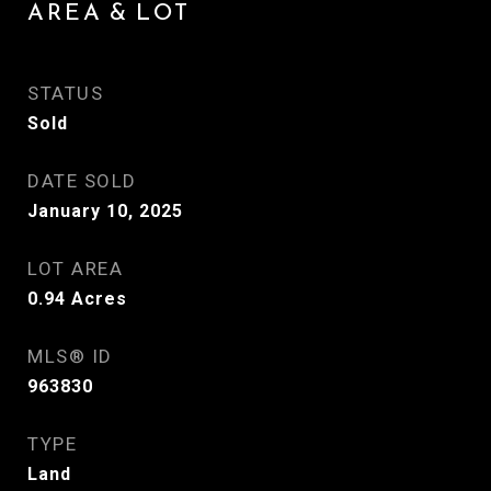
AREA & LOT
STATUS
Sold
DATE SOLD
January 10, 2025
LOT AREA
0.94
Acres
MLS® ID
963830
TYPE
Land