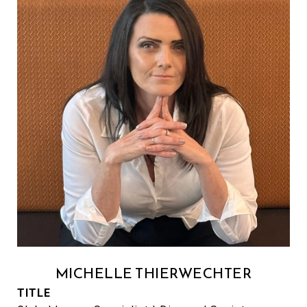
MICHELLE THIERWECHTER
TITLE