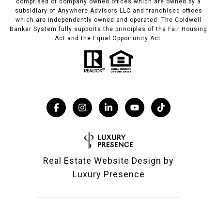
comprised of company owned offices which are owned by a
subsidiary of Anywhere Advisors LLC and franchised offices
which are independently owned and operated. The Coldwell
Banker System fully supports the principles of the Fair Housing
Act and the Equal Opportunity Act.
Real Estate Website Design by
Luxury Presence