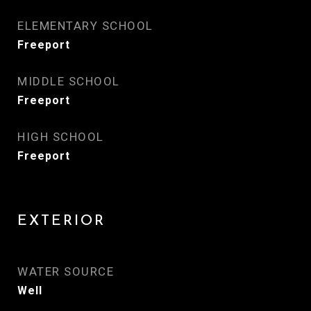
ELEMENTARY SCHOOL
Freeport
MIDDLE SCHOOL
Freeport
HIGH SCHOOL
Freeport
EXTERIOR
WATER SOURCE
Well