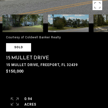
Courtesy of Coldwell Banker Realty
SOLD
15 MULLET DRIVE
15 MULLET DRIVE, FREEPORT, FL 32439
$150,000
0.94
ACRES