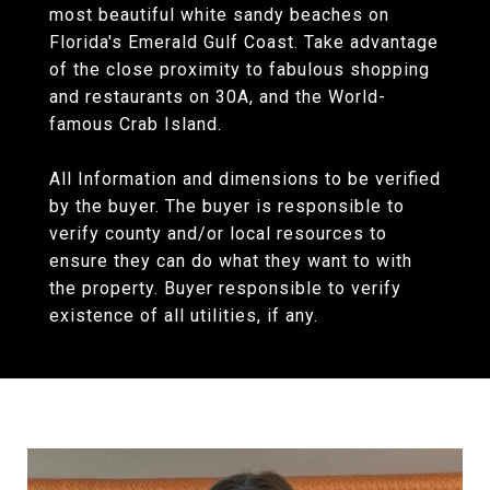
most beautiful white sandy beaches on
Florida's Emerald Gulf Coast. Take advantage
of the close proximity to fabulous shopping
and restaurants on 30A, and the World-
famous Crab Island.
All Information and dimensions to be verified
by the buyer. The buyer is responsible to
verify county and/or local resources to
ensure they can do what they want to with
the property. Buyer responsible to verify
existence of all utilities, if any.