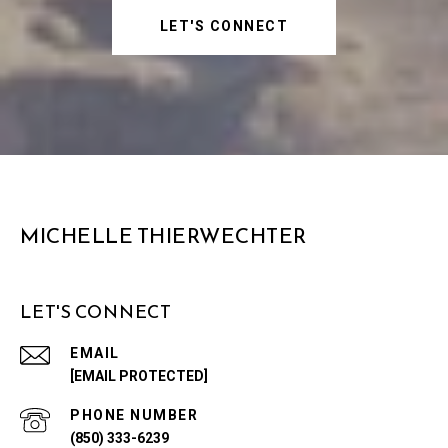
LET'S CONNECT
MICHELLE THIERWECHTER
LET'S CONNECT
EMAIL
[EMAIL PROTECTED]
PHONE NUMBER
(850) 333-6239