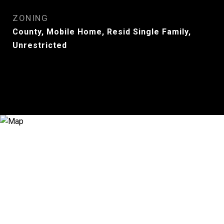
ZONING
County, Mobile Home, Resid Single Family,
Unrestricted