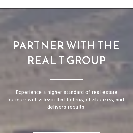
PARTNER WITH THE
REAL T GROUP
Experience a higher standard of real estate
service with a team that listens, strategizes, and
delivers results.