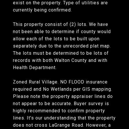
exist on the property. Type of utilities are
currently being confirmed.
This property consist of (2) lots. We have
not been able to determine if county would
allow each of the lots to be built upon
separately due to the unrecorded plat map.
The lots must be determined to be lots of
records with both Walton County and with
Health Department.
Zoned Rural Village. NO FLOOD insurance
required and No Wetlands per GIS mapping.
Please note the property appraiser lines do
not appear to be accurate. Buyer survey is
highly recommended to confirm property
lines. It's our understanding that the property
does not cross LaGrange Road. However, a