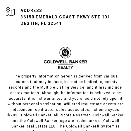
ADDRESS
36150 EMERALD COAST PKWY STE 101
DESTIN, FL 32541
The property information herein is derived from various
sources that may include, but not be limited to, county
records and the Multiple Listing Service, and it may include
approximations. Although the information is believed to be
accurate, it is not warranted and you should not rely upon it
without personal verification. Affiliated real estate agents are
independent contractor sales associates, not employees.
©
2026
Coldwell Banker. All Rights Reserved. Coldwell Banker
and the Coldwell Banker logo are trademarks of Coldwell
Banker Real Estate LLC. The Coldwell Banker® System is