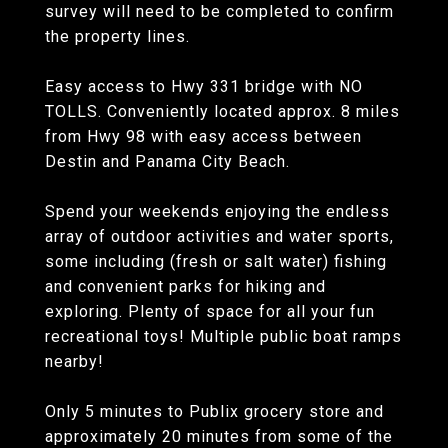
survey will need to be completed to confirm
the property lines.
Easy access to Hwy 331 bridge with NO
TOLLS. Conveniently located approx. 8 miles
from Hwy 98 with easy access between
Destin and Panama City Beach.
Spend your weekends enjoying the endless
array of outdoor activities and water sports,
some including (fresh or salt water) fishing
and convenient parks for hiking and
exploring. Plenty of space for all your fun
recreational toys! Multiple public boat ramps
nearby!
Only 5 minutes to Publix grocery store and
approximately 20 minutes from some of the