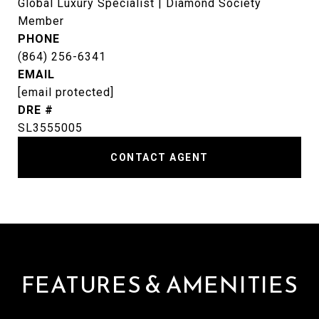
Global Luxury Specialist | Diamond Society
Member
PHONE
(864) 256-6341
EMAIL
[email protected]
DRE #
SL3555005
CONTACT AGENT
FEATURES & AMENITIES