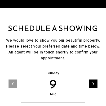
SCHEDULE A SHOWING
We would love to show you our beautiful property.
Please select your preferred date and time below.
An agent will be in touch shortly to confirm your
appointment.
Sunday
9
Aug