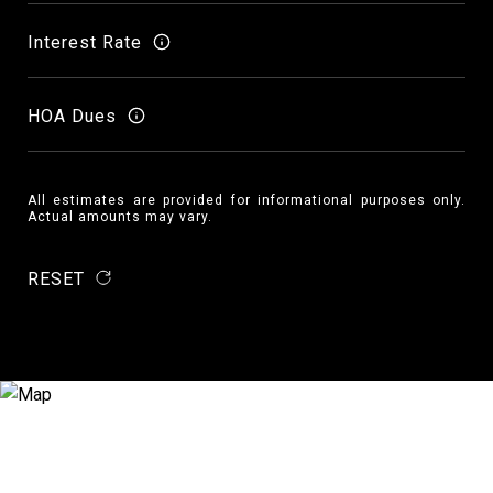
Interest Rate
HOA Dues
All estimates are provided for informational purposes only.
Actual amounts may vary.
RESET