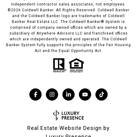
independent contractor sales associates, not employees.
©
2026
Coldwell Banker. All Rights Reserved. Coldwell Banker
and the Coldwell Banker logo are trademarks of Coldwell
Banker Real Estate LLC. The Coldwell Banker® System is
comprised of company owned offices which are owned by a
subsidiary of Anywhere Advisors LLC and franchised offices
which are independently owned and operated. The Coldwell
Banker System fully supports the principles of the Fair Housing
Act and the Equal Opportunity Act.
Real Estate Website Design by
Luxury Presence