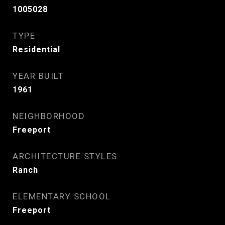
1005028
TYPE
Residential
YEAR BUILT
1961
NEIGHBORHOOD
Freeport
ARCHITECTURE STYLES
Ranch
ELEMENTARY SCHOOL
Freeport