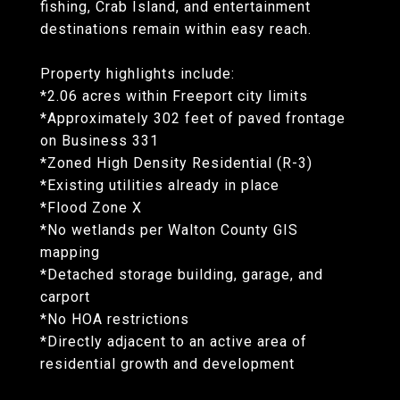
fishing, Crab Island, and entertainment
destinations remain within easy reach.
Property highlights include:
*2.06 acres within Freeport city limits
*Approximately 302 feet of paved frontage
on Business 331
*Zoned High Density Residential (R-3)
*Existing utilities already in place
*Flood Zone X
*No wetlands per Walton County GIS
mapping
*Detached storage building, garage, and
carport
*No HOA restrictions
*Directly adjacent to an active area of
residential growth and development