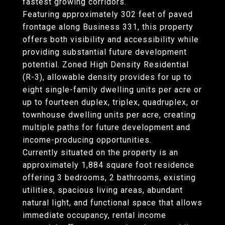
fastest growing corridors.
Featuring approximately 302 feet of paved
frontage along Business 331, this property
offers both visibility and accessibility while
providing substantial future development
potential. Zoned High Density Residential
(R-3), allowable density provides for up to
eight single-family dwelling units per acre or
up to fourteen duplex, triplex, quadruplex, or
townhouse dwelling units per acre, creating
multiple paths for future development and
income-producing opportunities.
Currently situated on the property is an
approximately 1,884 square foot residence
offering 3 bedrooms, 2 bathrooms, existing
utilities, spacious living areas, abundant
natural light, and functional space that allows
immediate occupancy, rental income