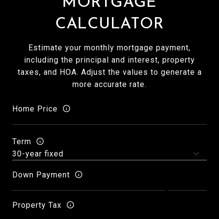
MORTGAGE
CALCULATOR
Estimate your monthly mortgage payment,
including the principal and interest, property
taxes, and HOA. Adjust the values to generate a
more accurate rate.
Home Price
Term
Down Payment
Property Tax