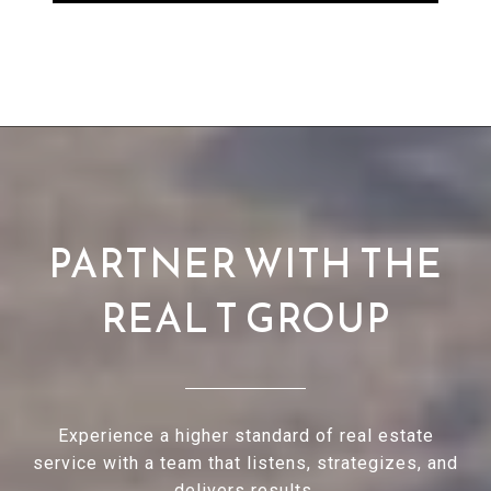
PARTNER WITH THE
REAL T GROUP
Experience a higher standard of real estate
service with a team that listens, strategizes, and
delivers results.