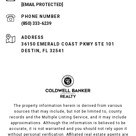
[EMAIL PROTECTED]
PHONE NUMBER
(850) 333-6239
ADDRESS
36150 EMERALD COAST PKWY STE 101
DESTIN, FL 32541
The property information herein is derived from various
sources that may include, but not be limited to, county
records and the Multiple Listing Service, and it may include
approximations. Although the information is believed to be
accurate, it is not warranted and you should not rely upon it
without personal verification. Affiliated real estate agents are