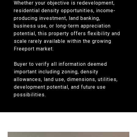
Whether your objective is redevelopment,
residential density opportunities, income-
producing investment, land banking,
business use, or long-term appreciation
potential, this property offers flexibility and
scale rarely available within the growing
Freeport market.
Buyer to verify all information deemed
important including zoning, density
allowances, land use, dimensions, utilities,
development potential, and future use
possibilities.