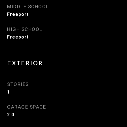
MIDDLE SCHOOL
Freeport
HIGH SCHOOL
Freeport
EXTERIOR
STORIES
1
GARAGE SPACE
2.0