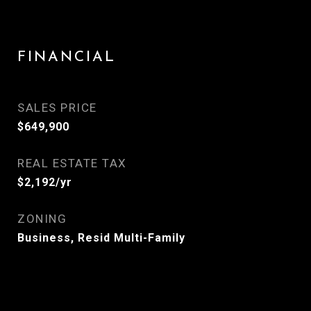
FINANCIAL
SALES PRICE
$649,900
REAL ESTATE TAX
$2,192/yr
ZONING
Business, Resid Multi-Family