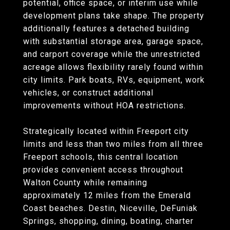
potential, office space, or interim use while
development plans take shape. The property
additionally features a detached building
with substantial storage area, garage space,
and carport coverage while the unrestricted
acreage allows flexibility rarely found within
city limits. Park boats, RVs, equipment, work
vehicles, or construct additional
improvements without HOA restrictions.
Strategically located within Freeport city
limits and less than two miles from all three
Freeport schools, this central location
provides convenient access throughout
Walton County while remaining
approximately 12 miles from the Emerald
Coast beaches. Destin, Niceville, DeFuniak
Springs, shopping, dining, boating, charter