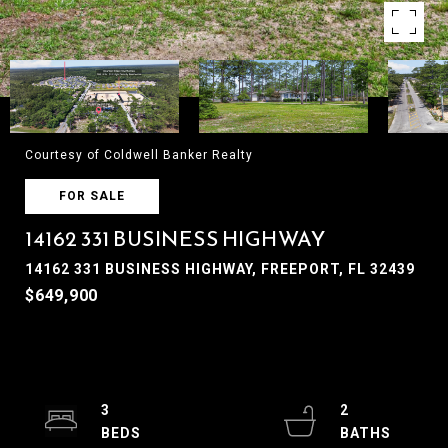
Courtesy of Coldwell Banker Realty
FOR SALE
14162 331 BUSINESS HIGHWAY
14162 331 BUSINESS HIGHWAY, FREEPORT, FL 32439
$649,900
3
2