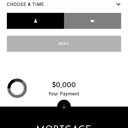
CHOOSE A TIME
Meeting Type
NEXT
$0,000
Your Payment