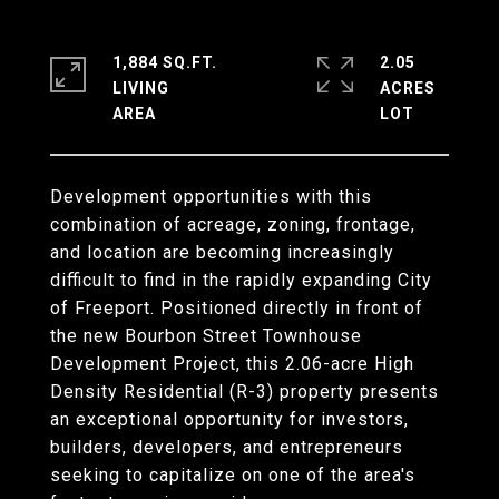
1,884 SQ.FT.
2.05
LIVING
ACRES
Development opportunities with this
combination of acreage, zoning, frontage,
and location are becoming increasingly
difficult to find in the rapidly expanding City
of Freeport. Positioned directly in front of
the new Bourbon Street Townhouse
Development Project, this 2.06-acre High
Density Residential (R-3) property presents
an exceptional opportunity for investors,
builders, developers, and entrepreneurs
seeking to capitalize on one of the area's