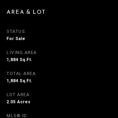
AREA & LOT
STATUS
For Sale
LIVING AREA
1,884
Sq.Ft.
TOTAL AREA
1,884
Sq.Ft.
LOT AREA
2.05
Acres
MLS® ID