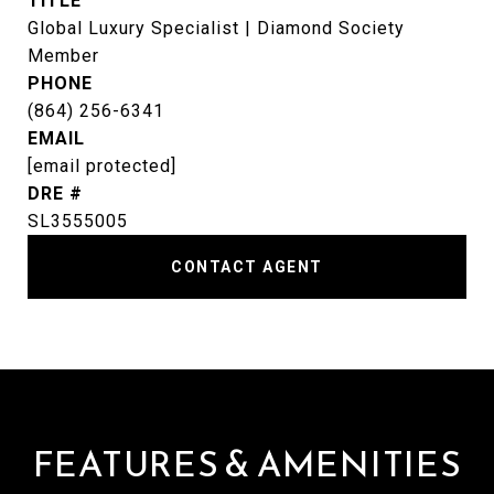
TITLE
Global Luxury Specialist | Diamond Society
Member
PHONE
(864) 256-6341
EMAIL
[email protected]
DRE #
SL3555005
CONTACT AGENT
FEATURES & AMENITIES