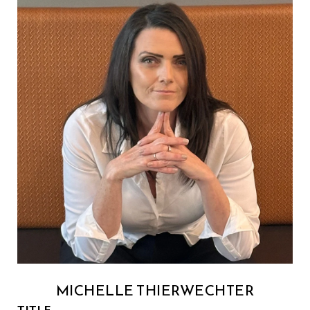
MICHELLE THIERWECHTER