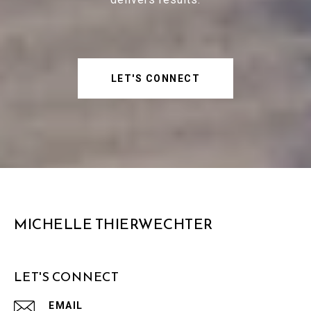
LET'S CONNECT
MICHELLE THIERWECHTER
LET'S CONNECT
EMAIL