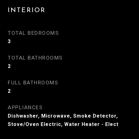
INTERIOR
TOTAL BEDROOMS
3
TOTAL BATHROOMS
2
FULL BATHROOMS
2
APPLIANCES
Dishwasher, Microwave, Smoke Detector,
Stove/Oven Electric, Water Heater - Elect