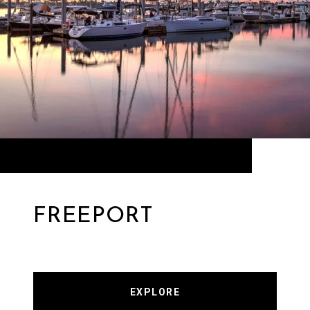
FREEPORT
EXPLORE