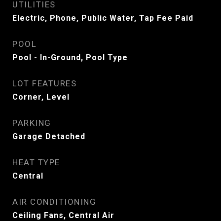
UTILITIES
Electric, Phone, Public Water, Tap Fee Paid
POOL
Pool - In-Ground, Pool Type
LOT FEATURES
Corner, Level
PARKING
Garage Detached
HEAT TYPE
Central
AIR CONDITIONING
Ceiling Fans, Central Air