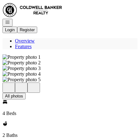
Go to: Homepage
Open navigation
Login
Register
Overview
Features
All photos
4 Beds
2 Baths