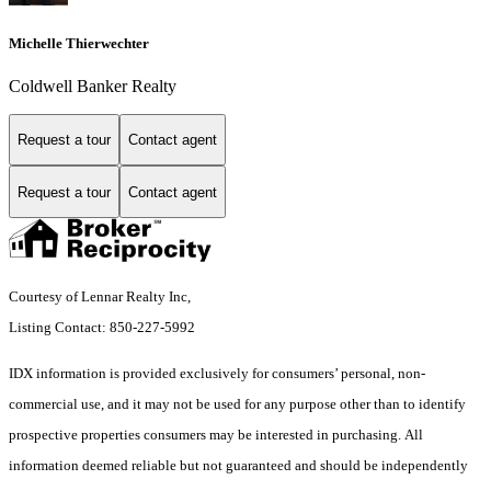
Michelle Thierwechter
Coldwell Banker Realty
Request a tour
Contact agent
Request a tour
Contact agent
Courtesy of Lennar Realty Inc,
Listing Contact: 850-227-5992
IDX information is provided exclusively for consumers’ personal, non-
commercial use, and it may not be used for any purpose other than to identify
prospective properties consumers may be interested in purchasing. All
information deemed reliable but not guaranteed and should be independently