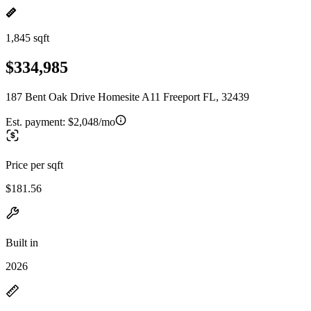
1,845 sqft
$334,985
187 Bent Oak Drive Homesite A11 Freeport FL, 32439
Est. payment:
$2,048/mo
Price per sqft
$181.56
Built in
2026