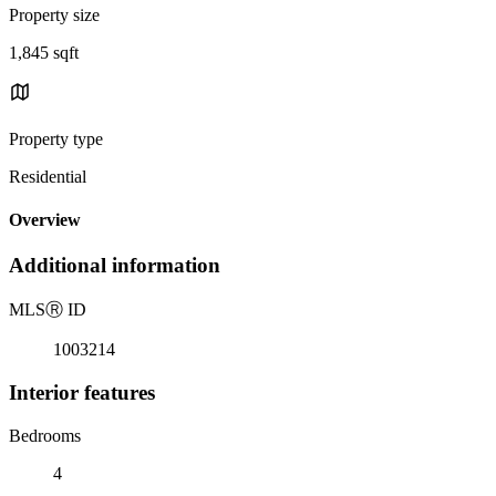
Property size
1,845 sqft
Property type
Residential
Overview
Additional information
MLS
Ⓡ
ID
1003214
Interior features
Bedrooms
4