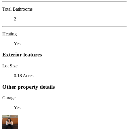
Total Bathrooms
2
Heating
Yes
Exterior features
Lot Size
0.18 Acres
Other property details
Garage
Yes