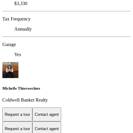
$3,330
Tax Frequency
Annually
Garage
Yes
Michelle Thierwechter
Coldwell Banker Realty
Request a tour
Contact agent
Request a tour
Contact agent