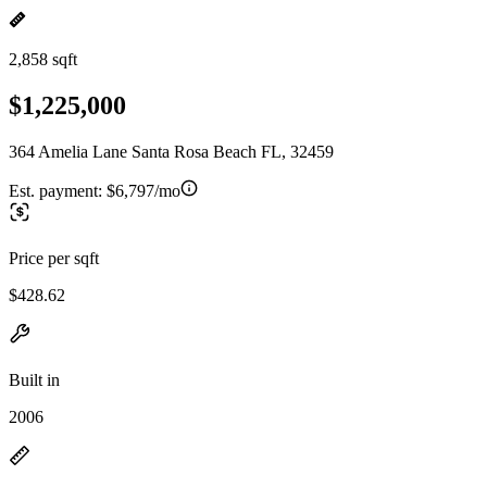
2,858 sqft
$1,225,000
364 Amelia Lane Santa Rosa Beach FL, 32459
Est. payment:
$6,797/mo
Price per sqft
$428.62
Built in
2006