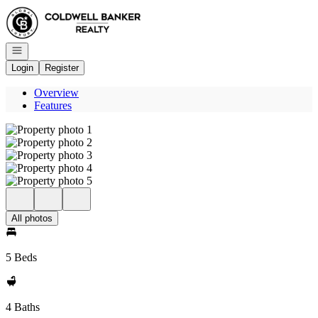
Go to: Homepage
Open navigation
Login
Register
Overview
Features
All photos
5 Beds
4 Baths