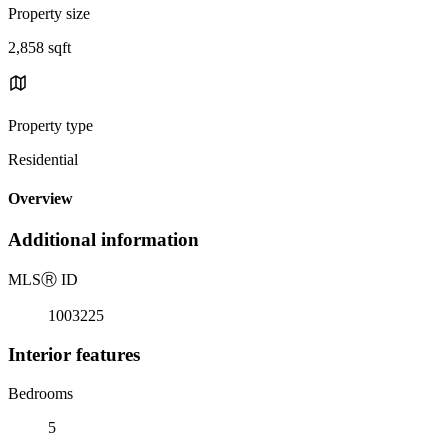
Property size
2,858 sqft
Property type
Residential
Overview
Additional information
MLS
Ⓡ
ID
1003225
Interior features
Bedrooms
5