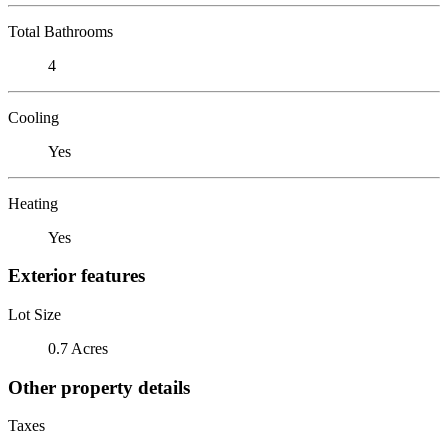
Total Bathrooms
4
Cooling
Yes
Heating
Yes
Exterior features
Lot Size
0.7 Acres
Other property details
Taxes