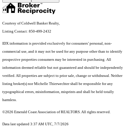
Courtesy of Coldwell Banker Realty,
Listing Contact: 850-499-2432
IDX information is provided exclusively for consumers’ personal, non-
commercial use, and it may not be used for any purpose other than to identify
prospective properties consumers may be interested in purchasing. All
information deemed reliable but not guaranteed and should be independently
verified. All properties are subject to prior sale, change or withdrawal. Neither
listing broker(s) nor Michelle Thierwechter shall be responsible for any
typographical errors, misinformation, misprints and shall be held totally
harmless.
©2026 Emerald Coast Association of REALTORS. All rights reserved.
Data last updated 3:37 AM UTC, 7/7/2026